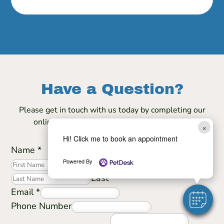
Have a Question?
Please get in touch with us today by completing our
online form and we will contact you shortly.
×
Hi! Click me to book an appointment
Name
*
Powered By
First
Last
Email
*
Phone Number