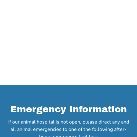
Emergency Information
If our animal hospital is not open, please direct any and
all animal emergencies to one of the following after-
hours emergency facilities: