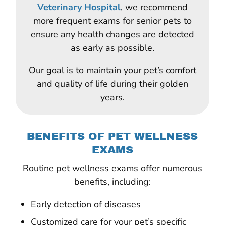
Veterinary Hospital
, we recommend
more frequent exams for senior pets to
ensure any health changes are detected
as early as possible.
Our goal is to maintain your pet’s comfort
and quality of life during their golden
years.
BENEFITS OF PET WELLNESS
EXAMS
Routine pet wellness exams offer numerous
benefits, including:
Early detection of diseases
Customized care for your pet’s specific