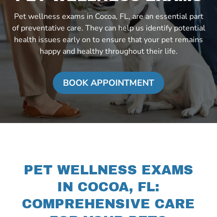
Pet wellness exams in Cocoa, FL, are an essential part
of preventative care. They can help us identify potential
health issues early on to ensure that your pet remains
happy and healthy throughout their life.
BOOK APPOINTMENT
PET WELLNESS EXAMS
IN COCOA, FL:
COMPREHENSIVE CARE