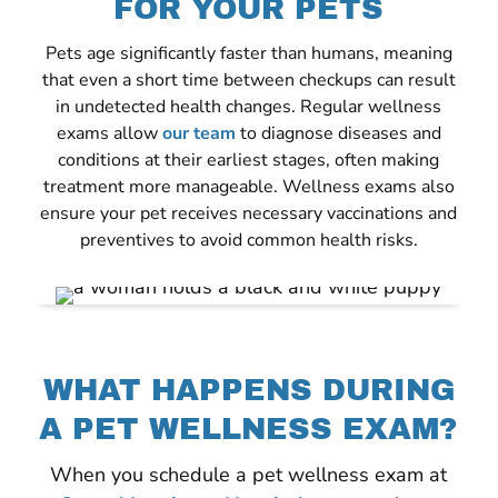
FOR YOUR PETS
Pets age significantly faster than humans, meaning
that even a short time between checkups can result
in undetected health changes. Regular wellness
exams allow
our team
to diagnose diseases and
conditions at their earliest stages, often making
treatment more manageable. Wellness exams also
ensure your pet receives necessary vaccinations and
preventives to avoid common health risks.
WHAT HAPPENS DURING
A PET WELLNESS EXAM?
When you schedule a pet wellness exam at