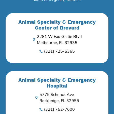
Animal Specialty & Emergency
Center of Brevard
2281 W Eau Gallie Blvd

Melbourne, FL 32935
(321) 725-5365

Animal Specialty & Emergency
Hospital
5775 Schenck Ave

Rockledge, FL 32955
(321) 752-7600
