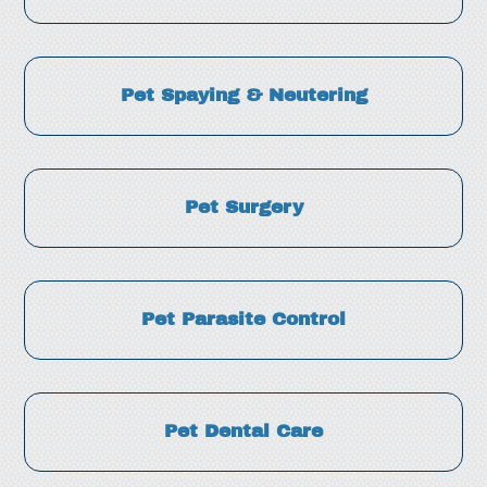
Pet Spaying & Neutering
Pet Surgery
Pet Parasite Control
Pet Dental Care