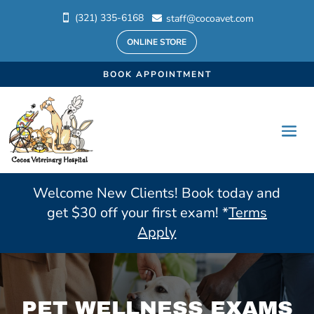
(321) 335-6168
staff@cocoavet.com


ONLINE STORE
BOOK APPOINTMENT
Welcome New Clients! Book today and
get $30 off your first exam! *
Terms
Apply
PET WELLNESS EXAMS