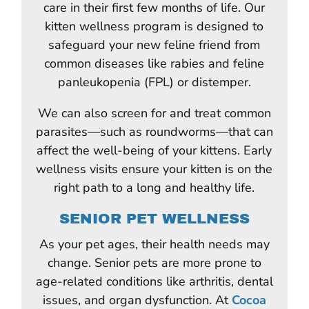
care in their first few months of life. Our
kitten wellness program is designed to
safeguard your new feline friend from
common diseases like rabies and feline
panleukopenia (FPL) or distemper.
We can also screen for and treat common
parasites—such as roundworms—that can
affect the well-being of your kittens. Early
wellness visits ensure your kitten is on the
right path to a long and healthy life.
SENIOR PET WELLNESS
As your pet ages, their health needs may
change. Senior pets are more prone to
age-related conditions like arthritis, dental
issues, and organ dysfunction. At
Cocoa