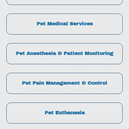
Pet Medical Services
Pet Anesthesia & Patient Monitoring
Pet Pain Management & Control
Pet Euthanasia