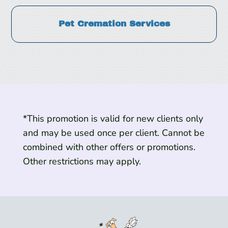
Pet Cremation Services
*This promotion is valid for new clients only
and may be used once per client. Cannot be
combined with other offers or promotions.
Other restrictions may apply.