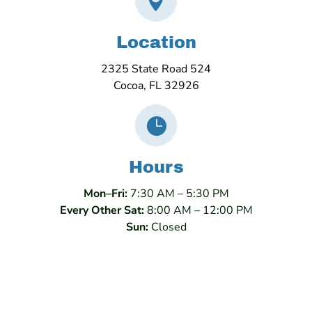

Location
2325 State Road 524
Cocoa, FL 32926

Hours
Mon–Fri:
7:30 AM – 5:30 PM
Every Other Sat:
8:00 AM – 12:00 PM
Sun:
Closed