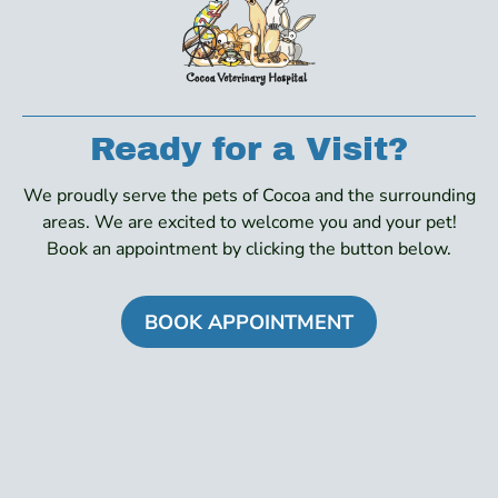
Ready for a Visit?
We proudly serve the pets of Cocoa and the surrounding
areas. We are excited to welcome you and your pet!
Book an appointment by clicking the button below.
BOOK APPOINTMENT