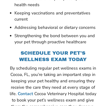
health needs
Keeping vaccinations and preventatives
current
Addressing behavioral or dietary concerns
Strengthening the bond between you and
your pet through proactive healthcare
SCHEDULE YOUR PET’S
WELLNESS EXAM TODAY
By scheduling regular pet wellness exams in
Cocoa, FL, you’re taking an important step in
keeping your pet healthy and ensuring they
receive the care they need at every stage of
life.
Contact
Cocoa Veterinary Hospital today
to book your pet’s wellness exam and give