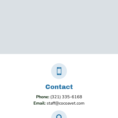

Contact
Phone:
(321) 335-6168
Email:
staff@cocoavet.com