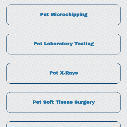
Pet Microchipping
Pet Laboratory Testing
Pet X-Rays
Pet Soft Tissue Surgery