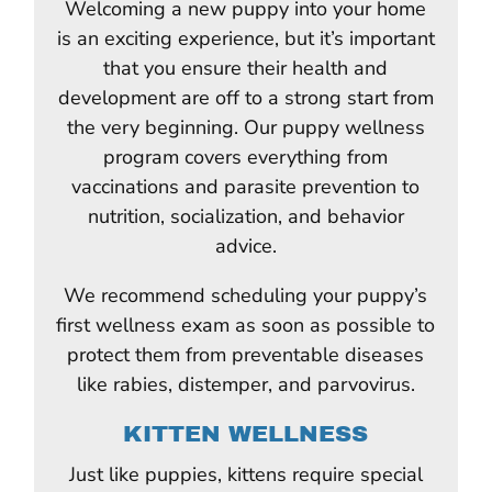
Welcoming a new puppy into your home
is an exciting experience, but it’s important
that you ensure their health and
development are off to a strong start from
the very beginning. Our puppy wellness
program covers everything from
vaccinations and parasite prevention to
nutrition, socialization, and behavior
advice.
We recommend scheduling your puppy’s
first wellness exam as soon as possible to
protect them from preventable diseases
like rabies, distemper, and parvovirus.
KITTEN WELLNESS
Just like puppies, kittens require special