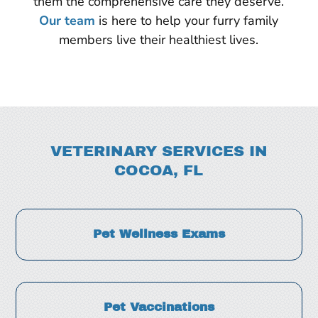
them the comprehensive care they deserve.
Our team
is here to help your furry family
members live their healthiest lives.
VETERINARY SERVICES IN
COCOA, FL
Pet Wellness Exams
Pet Vaccinations