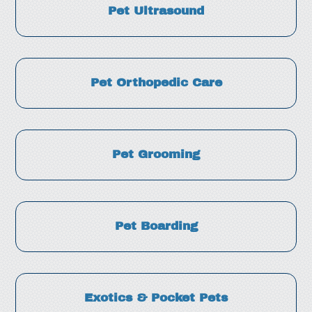
Pet Ultrasound
Pet Orthopedic Care
Pet Grooming
Pet Boarding
Exotics & Pocket Pets