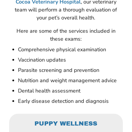
Cocoa Veterinary Hospital
, our veterinary
team will perform a thorough evaluation of
your pet’s overall health.
Here are some of the services included in
these exams:
Comprehensive physical examination
Vaccination updates
Parasite screening and prevention
Nutrition and weight management advice
Dental health assessment
Early disease detection and diagnosis
PUPPY WELLNESS