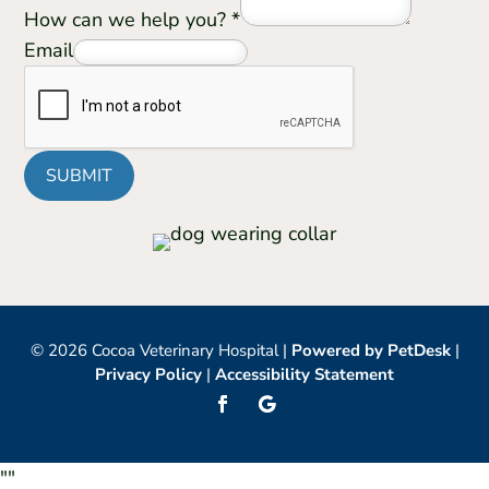
How can we help you?
*
Email
SUBMIT
© 2026 Cocoa Veterinary Hospital |
Powered by PetDesk
|
Privacy Policy
|
Accessibility Statement
"
"