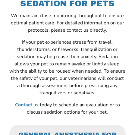
SEDATION FOR PETS
We maintain close monitoring throughout to ensure
optimal patient care. For detailed information on our
protocols, please contact us directly.
If your pet experiences stress from travel,
thunderstorms, or fireworks, tranquilization or
sedation may help ease their anxiety. Sedation
allows your pet to remain awake or lightly sleep,
with the ability to be roused when needed. To ensure
the safety of your pet, our veterinarians will conduct
a thorough assessment before prescribing any
tranquilizers or sedatives.
Contact us
today to schedule an evaluation or to
discuss sedation options for your pet.
GENERAL ANESTHESIA FOR