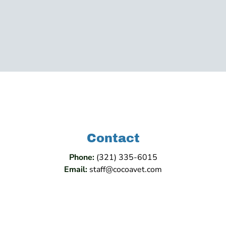
Contact
Phone:
(321) 335-6015
Email:
staff@cocoavet.com