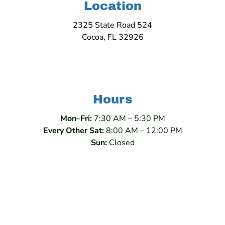
Location
2325 State Road 524
Cocoa, FL 32926
Hours
Mon–Fri:
7:30 AM – 5:30 PM
Every Other Sat:
8:00 AM – 12:00 PM
Sun:
Closed