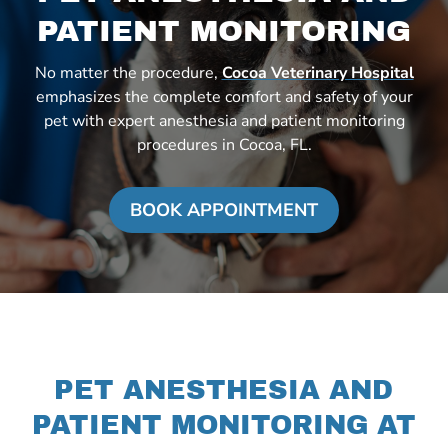
PATIENT MONITORING
No matter the procedure,
Cocoa Veterinary Hospital
emphasizes the complete comfort and safety of your
pet with expert anesthesia and patient monitoring
procedures in Cocoa, FL.
BOOK APPOINTMENT
PET ANESTHESIA AND
PATIENT MONITORING AT