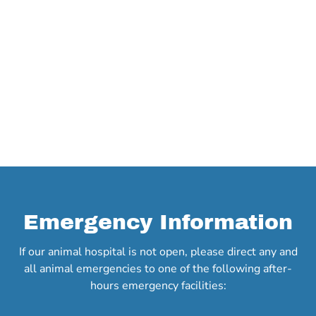
Emergency Information
If our animal hospital is not open, please direct any and
all animal emergencies to one of the following after-
hours emergency facilities: