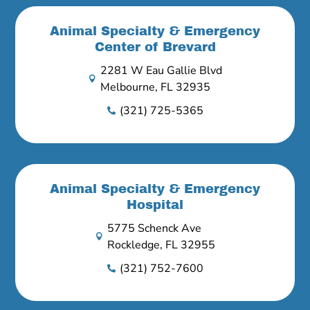
Animal Specialty & Emergency
Center of Brevard
2281 W Eau Gallie Blvd

Melbourne, FL 32935
(321) 725-5365

Animal Specialty & Emergency
Hospital
5775 Schenck Ave

Rockledge, FL 32955
(321) 752-7600
