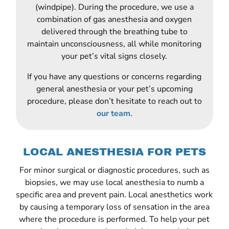
(windpipe). During the procedure, we use a
combination of gas anesthesia and oxygen
delivered through the breathing tube to
maintain unconsciousness, all while monitoring
your pet’s vital signs closely.
If you have any questions or concerns regarding
general anesthesia or your pet’s upcoming
procedure, please don’t hesitate to reach out to
our team
.
LOCAL ANESTHESIA FOR PETS
For minor surgical or diagnostic procedures, such as
biopsies, we may use local anesthesia to numb a
specific area and prevent pain. Local anesthetics work
by causing a temporary loss of sensation in the area
where the procedure is performed. To help your pet