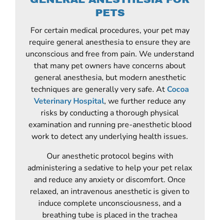
PETS
For certain medical procedures, your pet may
require general anesthesia to ensure they are
unconscious and free from pain. We understand
that many pet owners have concerns about
general anesthesia, but modern anesthetic
techniques are generally very safe. At
Cocoa
Veterinary Hospital
, we further reduce any
risks by conducting a thorough physical
examination and running pre-anesthetic blood
work to detect any underlying health issues.
Our anesthetic protocol begins with
administering a sedative to help your pet relax
and reduce any anxiety or discomfort. Once
relaxed, an intravenous anesthetic is given to
induce complete unconsciousness, and a
breathing tube is placed in the trachea