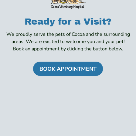
Ready for a Visit?
We proudly serve the pets of Cocoa and the surrounding
areas. We are excited to welcome you and your pet!
Book an appointment by clicking the button below.
BOOK APPOINTMENT