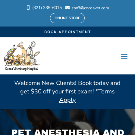
(321) 335-6015
staff@cocoavet.com


ONLINE STORE
BOOK APPOINTMENT
Welcome New Clients! Book today and
get $30 off your first exam! *
Terms
Apply
PET ANESTHESIA AND