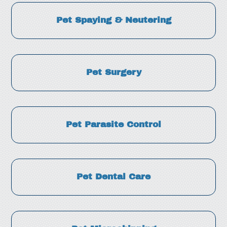
Pet Spaying & Neutering
Pet Surgery
Pet Parasite Control
Pet Dental Care