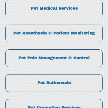
Pet Medical Services
Pet Anesthesia & Patient Monitoring
Pet Pain Management & Control
Pet Euthanasia
Pet Cremation Services