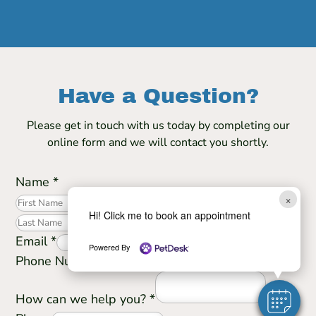
Have a Question?
Please get in touch with us today by completing our
online form and we will contact you shortly.
Name
*
×
First
Hi! Click me to book an appointment
Last
Email
*
Powered By
Phone Number
How can we help you?
*