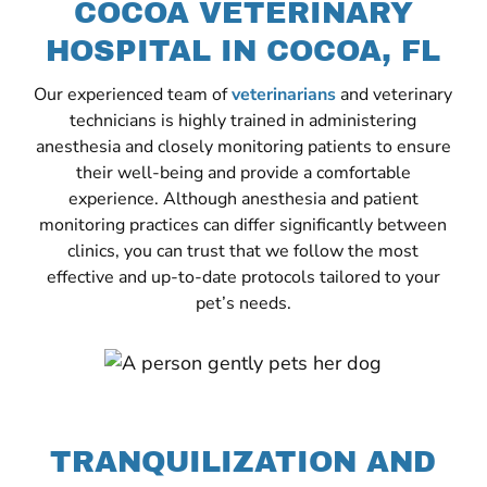
COCOA VETERINARY
HOSPITAL IN COCOA, FL
Our experienced team of
veterinarians
and veterinary
technicians is highly trained in administering
anesthesia and closely monitoring patients to ensure
their well-being and provide a comfortable
experience. Although anesthesia and patient
monitoring practices can differ significantly between
clinics, you can trust that we follow the most
effective and up-to-date protocols tailored to your
pet’s needs.
TRANQUILIZATION AND