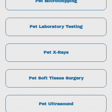
Pet Microchipping
Pet Laboratory Testing
Pet X-Rays
Pet Soft Tissue Surgery
Pet Ultrasound