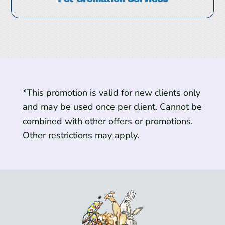
*This promotion is valid for new clients only
and may be used once per client. Cannot be
combined with other offers or promotions.
Other restrictions may apply.