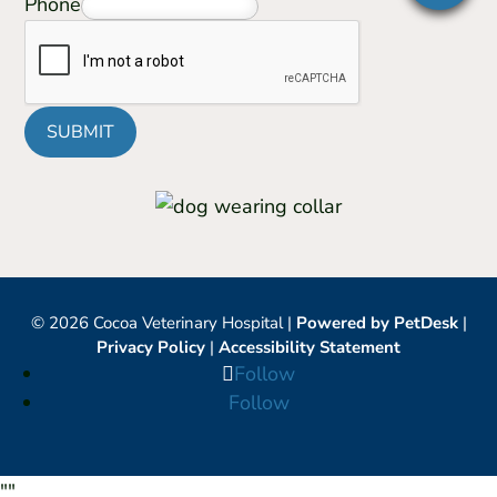
Phone
SUBMIT
© 2026 Cocoa Veterinary Hospital |
Powered by PetDesk
|
Privacy Policy
|
Accessibility Statement
Follow
Follow
"
"