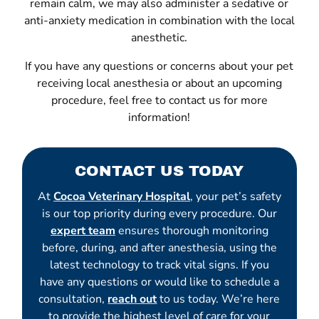
remain calm, we may also administer a sedative or
anti-anxiety medication in combination with the local
anesthetic.
If you have any questions or concerns about your pet
receiving local anesthesia or about an upcoming
procedure, feel free to contact us for more
information!
CONTACT US TODAY
At
Cocoa Veterinary Hospital
, your pet’s safety
is our top priority during every procedure. Our
expert team
ensures thorough monitoring
before, during, and after anesthesia, using the
latest technology to track vital signs. If you
have any questions or would like to schedule a
consultation,
reach out
to us today. We’re here
to provide the highest level of care for your