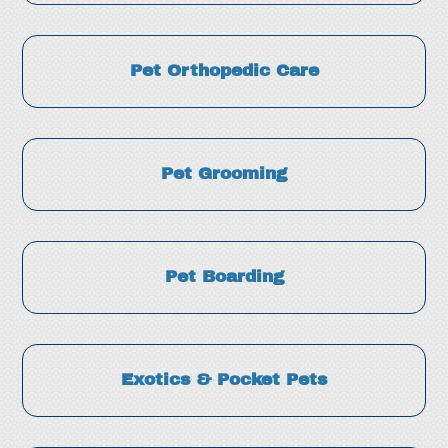
Pet Orthopedic Care
Pet Grooming
Pet Boarding
Exotics & Pocket Pets