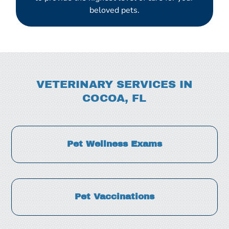
beloved pets.
VETERINARY SERVICES IN
COCOA, FL
Pet Wellness Exams
Pet Vaccinations