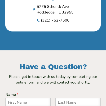
5775 Schenck Ave

Rockledge, FL 32955
(321) 752-7600

Have a Question?
Please get in touch with us today by completing our
online form and we will contact you shortly.
Name
*