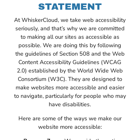
STATEMENT
At WhiskerCloud, we take web accessibility
seriously, and that’s why we are committed
to making all our sites as accessible as
possible. We are doing this by following
the guidelines of Section 508 and the Web
Content Accessibility Guidelines (WCAG
2.0) established by the World Wide Web
Consortium (W3C). They are designed to
make websites more accessible and easier
to navigate, particularly for people who may
have disabilities.
Here are some of the ways we make our
website more accessible: