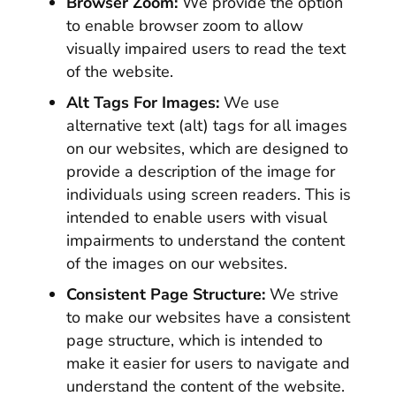
Browser Zoom:
We provide the option
to enable browser zoom to allow
visually impaired users to read the text
of the website.
Alt Tags For Images:
We use
alternative text (alt) tags for all images
on our websites, which are designed to
provide a description of the image for
individuals using screen readers. This is
intended to enable users with visual
impairments to understand the content
of the images on our websites.
Consistent Page Structure:
We strive
to make our websites have a consistent
page structure, which is intended to
make it easier for users to navigate and
understand the content of the website.