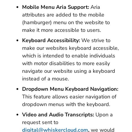
Mobile Menu Aria Support:
Aria
attributes are added to the mobile
(hamburger) menu on the website to
make it more accessible to users.
Keyboard Accessibility:
We strive to
make our websites keyboard accessible,
which is intended to enable individuals
with motor disabilities to more easily
navigate our website using a keyboard
instead of a mouse.
Dropdown Menu Keyboard Navigation:
This feature allows easier navigation of
dropdown menus with the keyboard.
Video and Audio Transcripts:
Upon a
request sent to
digital@whiskercloud.com
,
we would