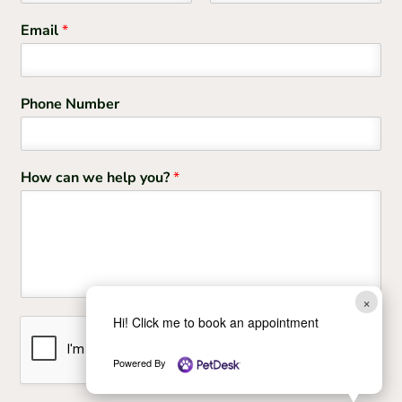
F
L
i
a
Email
*
r
s
s
t
t
Phone Number
How can we help you?
*
×
Hi! Click me to book an appointment
Powered By