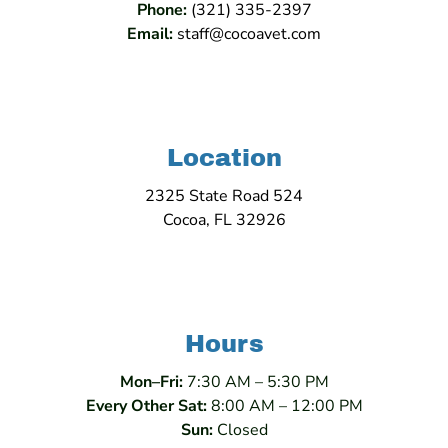
Phone:
(321) 335-2397
Email:
staff@cocoavet.com
Location
2325 State Road 524
Cocoa, FL 32926
Hours
Mon–Fri:
7:30 AM – 5:30 PM
Every Other Sat:
8:00 AM – 12:00 PM
Sun:
Closed