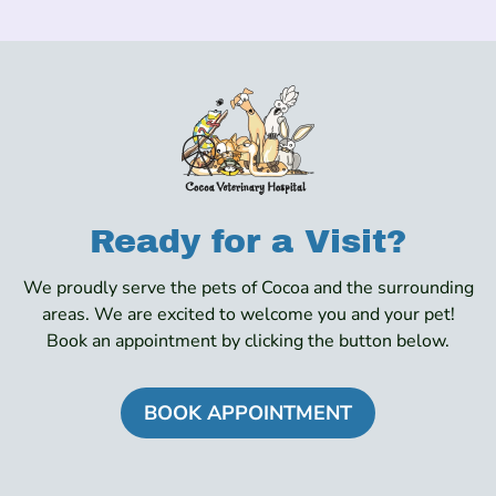
Ready for a Visit?
We proudly serve the pets of Cocoa and the surrounding
areas. We are excited to welcome you and your pet!
Book an appointment by clicking the button below.
BOOK APPOINTMENT