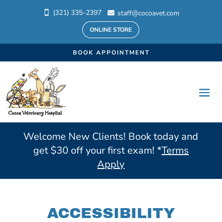
(321) 335-2397
staff@cocoavet.com


ONLINE STORE
BOOK APPOINTMENT
Welcome New Clients! Book today and
get $30 off your first exam! *
Terms
Apply
ACCESSIBILITY