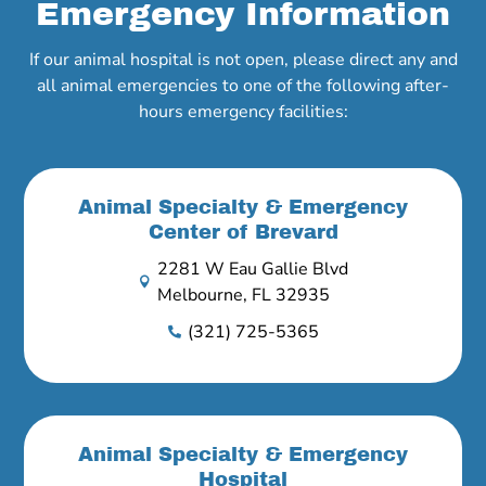
Emergency Information
If our animal hospital is not open, please direct any and
all animal emergencies to one of the following after-
hours emergency facilities:
Animal Specialty & Emergency
Center of Brevard
2281 W Eau Gallie Blvd

Melbourne, FL 32935
(321) 725-5365

Animal Specialty & Emergency
Hospital