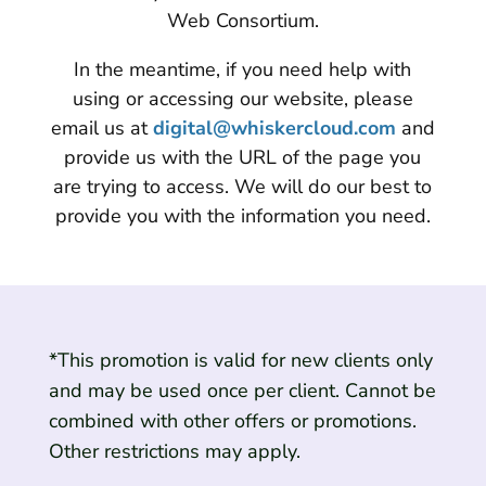
Web Consortium.
In the meantime, if you need help with
using or accessing our website, please
email us at
digital@whiskercloud.com
and
provide us with the URL of the page you
are trying to access. We will do our best to
provide you with the information you need.
*This promotion is valid for new clients only
and may be used once per client. Cannot be
combined with other offers or promotions.
Other restrictions may apply.