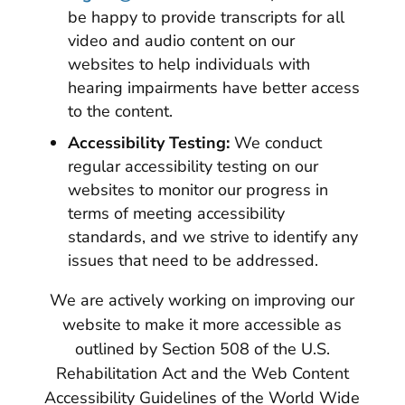
be happy to provide transcripts for all
video and audio content on our
websites to help individuals with
hearing impairments have better access
to the content.
Accessibility Testing:
We conduct
regular accessibility testing on our
websites to monitor our progress in
terms of meeting accessibility
standards, and we strive to identify any
issues that need to be addressed.
We are actively working on improving our
website to make it more accessible as
outlined by Section 508 of the U.S.
Rehabilitation Act and the Web Content
Accessibility Guidelines of the World Wide